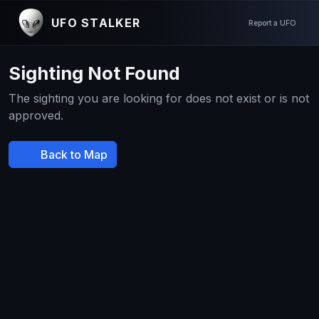
UFO STALKER
Report a UFO
Sighting Not Found
The sighting you are looking for does not exist or is not
approved.
Back to Map